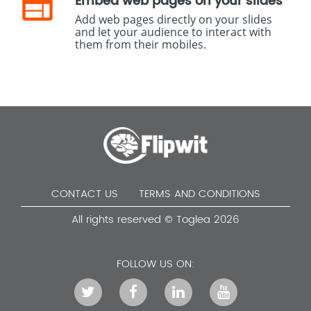
Embed web pages on your slides
Add web pages directly on your slides
and let your audience to interact with
them from their mobiles.
CONTACT US
TERMS AND CONDITIONS
All rights reserved © Toglea 2026
FOLLOW US ON: