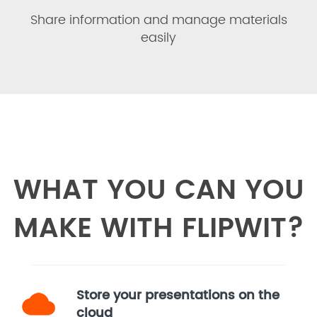
Share information and manage materials
easily
WHAT YOU CAN YOU
MAKE WITH FLIPWIT?
Store your presentations on the
cloud