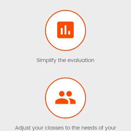

Simplify the evaluation

Adjust your classes to the needs of your