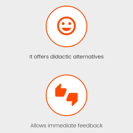

I
t offers didactic alternatives

Allows immediate feedback