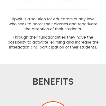
Flipwit is a solution for educators of any level
who seek to boost their classes and reactivate
the attention of their students.
Through their functionalities they have the
possibility to activate learning and increase the
interaction and participation of their students.
BENEFITS