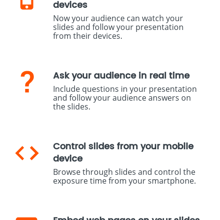
devices
Now your audience can watch your
slides and follow your presentation
from their devices.
Ask your audience in real time
Include questions in your presentation
and follow your audience answers on
the slides.
Control slides from your mobile
device
Browse through slides and control the
exposure time from your smartphone.