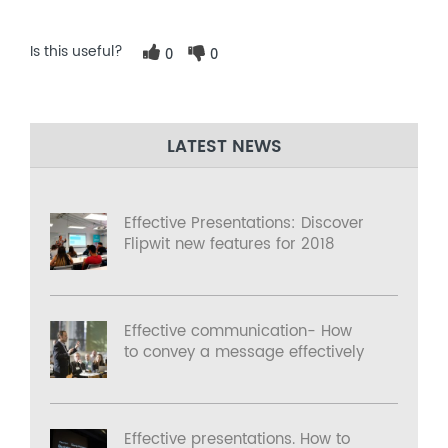
Is this useful?
0
0
LATEST NEWS
Effective Presentations: Discover
Flipwit new features for 2018
Effective communication- How
to convey a message effectively
Effective presentations. How to