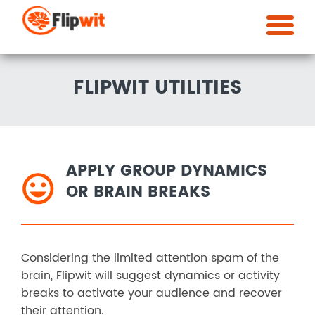
FLIPWIT UTILITIES
APPLY GROUP DYNAMICS
OR BRAIN BREAKS
Considering the limited attention spam of the
brain, Flipwit will suggest dynamics or activity
breaks to activate your audience and recover
their attention.