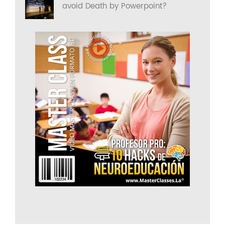
avoid Death by Powerpoint?