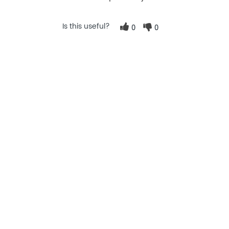
Is this useful?
0
0