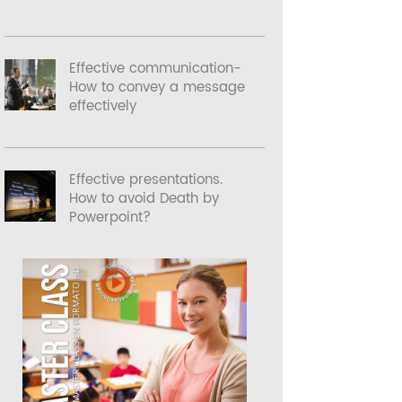
Effective communication-
How to convey a message
effectively
Effective presentations.
How to avoid Death by
Powerpoint?