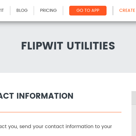
IT
BLOG
PRICING
GO TO APP
CREATE
FLIPWIT UTILITIES
ACT INFORMATION
ct you, send your contact information to your