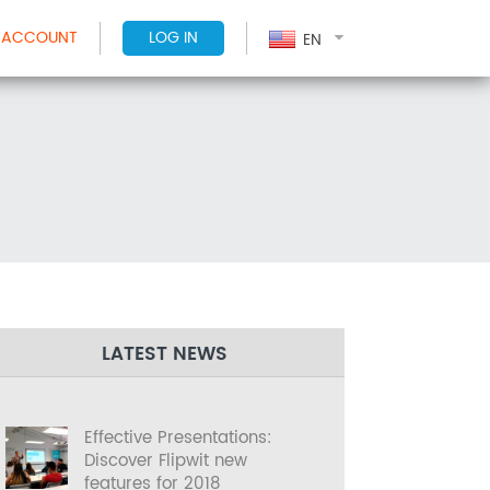
 ACCOUNT
LOG IN
EN
LATEST NEWS
Effective Presentations:
Discover Flipwit new
features for 2018