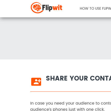
HOW TO USE FLIPW
SHARE YOUR CONT
In case you need your audience to conta
audience’s phones just with one click.